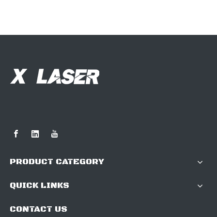
PRODUCT CATEGORY
QUICK LINKS
CONTACT US