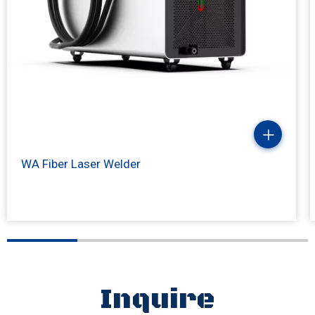
WA Fiber Laser Welder
Inquire