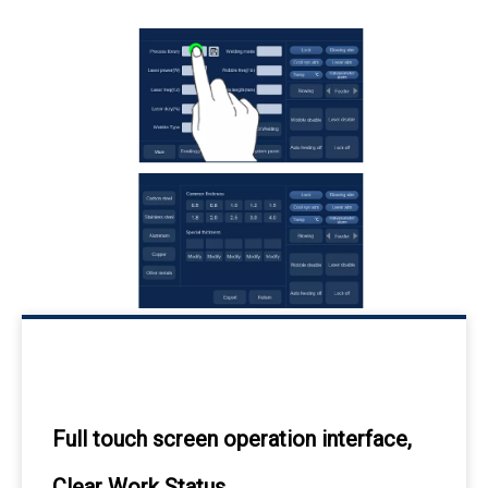
Full touch screen operation interface,
Clear Work Status.