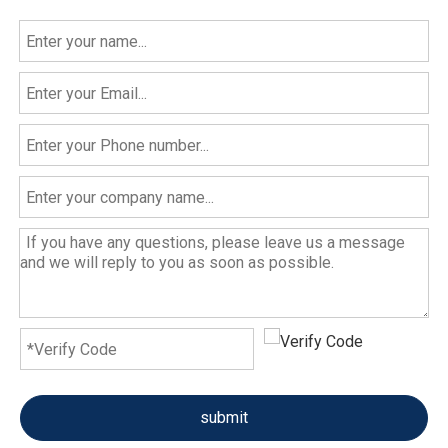
submit