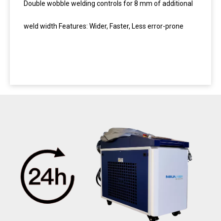
Double wobble welding controls for 8 mm of additional
weld width Features: Wider, Faster, Less error-prone