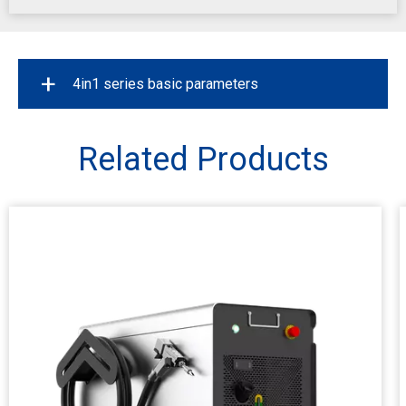
+
4in1 series basic parameters
Power
1200W/1500W/2000
Related Products
Maximum modulation frequency
20KHz
Laser Source
Raycus / MAX
Welding Depth
0.5~8mm
Weld Seam Cleaning
12mm