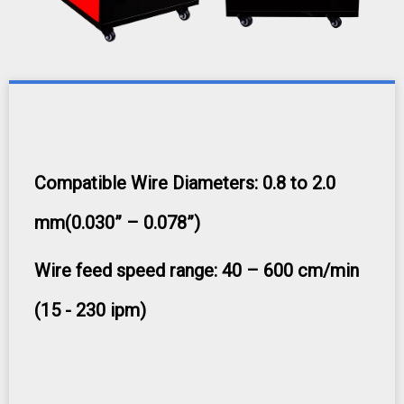
Compatible Wire Diameters: 0.8 to 2.0
mm(0.030” – 0.078”)
Wire feed speed range: 40 – 600 cm/min
(15 - 230 ipm)