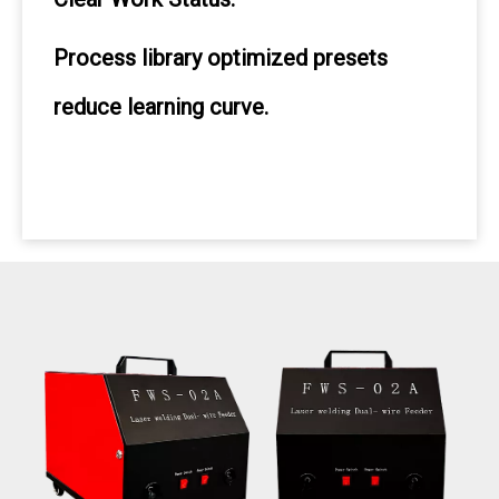
Process library optimized presets
reduce learning curve.