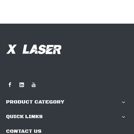
PRODUCT CATEGORY
QUICK LINKS
CONTACT US