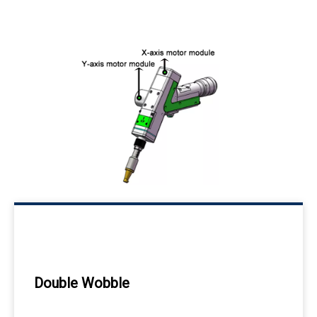
Double Wobble