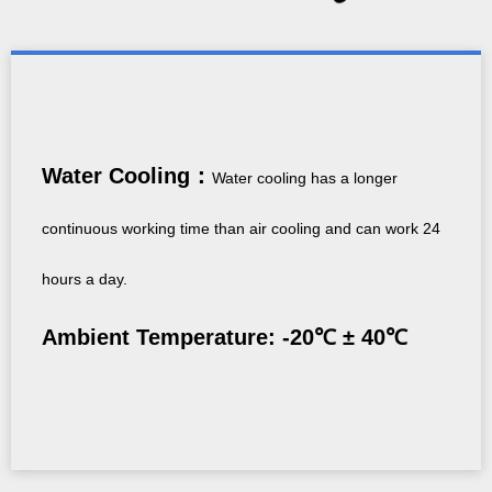
Water Cooling：
Water cooling has a longer
continuous working time than air cooling and can work 24
hours a day.
Ambient Temperature: -20℃ ± 40℃