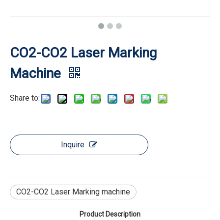
CO2-CO2 Laser Marking
Machine
Share to:
Inquire
CO2-CO2 Laser Marking machine
Product Description