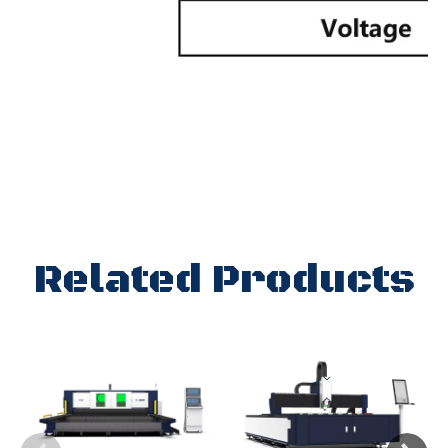
Related Products