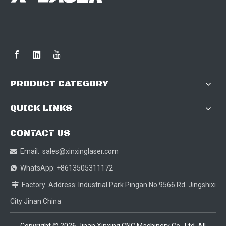
PRODUCT CATEGORY
QUICK LINKS
CONTACT US
Email:
sales@xinxinglaser.com

WhatsApp: +8613505311172

Factory Address: Industrial Park Pingan No.9566 Rd. Jingshixi

City Jinan China