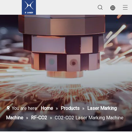
Laser Welding / Cleaning / Marking Machines
You are here:
Home
»
Products
»
Laser Marking
Machine
»
RF-CO2
»
CO2-CO2 Laser Marking Machine