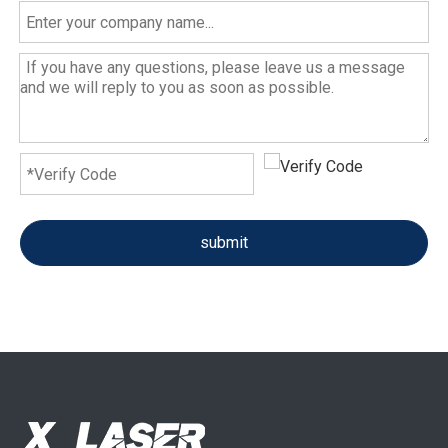
submit