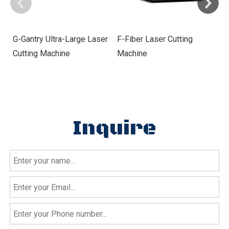
G-Gantry Ultra-Large Laser
F-Fiber Laser Cutting
E
Cutting Machine
Machine
Cu
Inquire