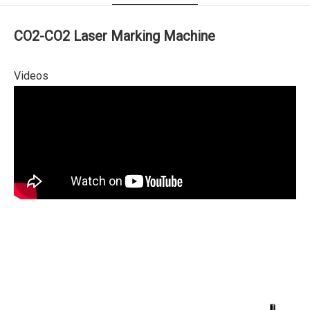
CO2-CO2 Laser Marking Machine
Videos