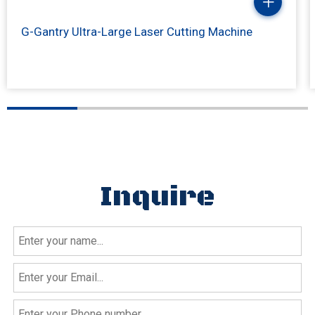
G-Gantry Ultra-Large Laser Cutting Machine
Inquire