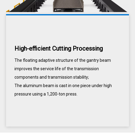
High-efficient Cutting Processing
The floating adaptive structure of the gantry beam
improves the service life of the transmission
components and transmission stability;
The aluminum beam is cast in one piece under high
pressure using a 1,200-ton press.