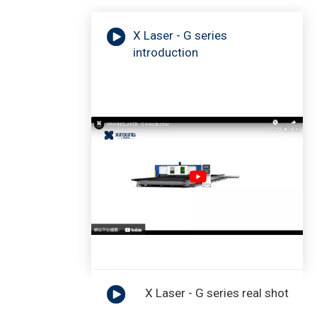
X Laser - G series
introduction
X Laser - G series real shot