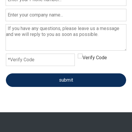
submit