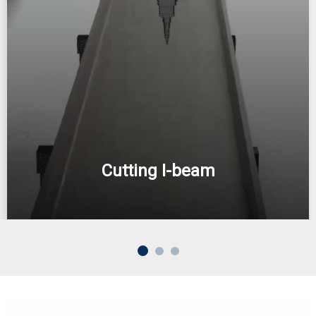
Cutting I-beam