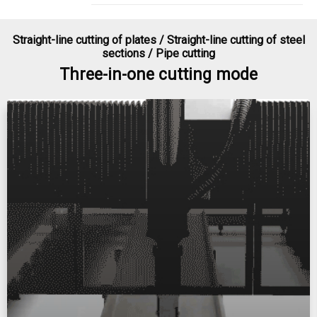
Straight-line cutting of plates / Straight-line cutting of steel
sections / Pipe cutting​​​​​​​
Three-in-one cutting mode