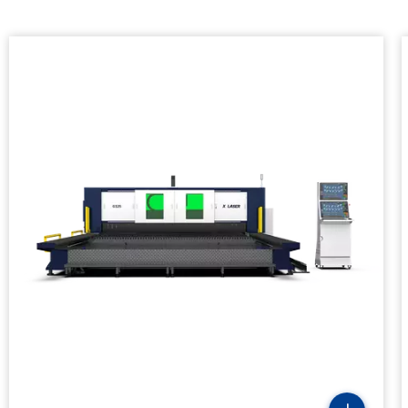
Laser Power(kw)
Positioning Accuracy
Repositioning Accuracy
Max Speed