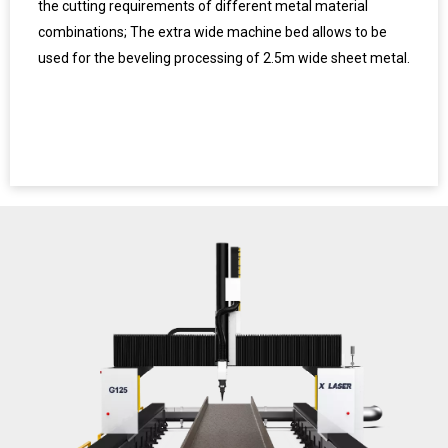
the cutting requirements of different metal material
combinations; The extra wide machine bed allows to be
used for the beveling processing of 2.5m wide sheet metal.