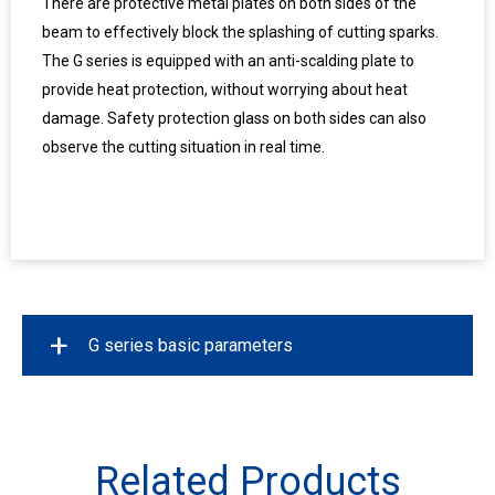
There are protective metal plates on both sides of the
beam to effectively block the splashing of cutting sparks.
The G series is equipped with an anti-scalding plate to
provide heat protection, without worrying about heat
damage. Safety protection glass on both sides can also
observe the cutting situation in real time.
+
G series basic parameters
Model
G125
Related Products
Working Area(mm)
12500*3200