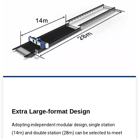
Extra Large-format Design
Adopting independent modular design, single station
(14m) and double station (28m) can be selected to meet