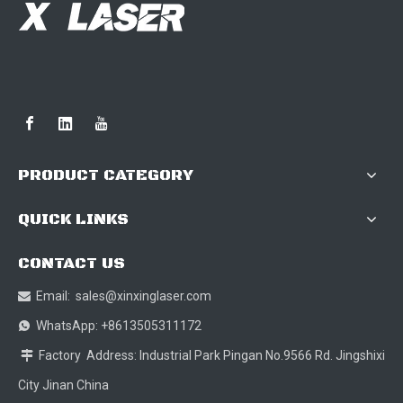
PRODUCT CATEGORY
QUICK LINKS
CONTACT US
Email:
sales@xinxinglaser.com

WhatsApp: +8613505311172

Factory Address: Industrial Park Pingan No.9566 Rd. Jingshixi

City Jinan China