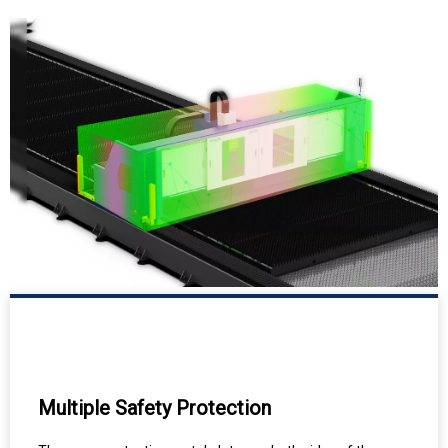
Multiple Safety Protection