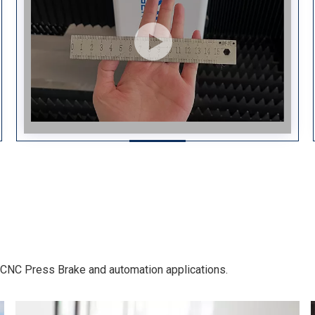
g, CNC Press Brake and automation applications.