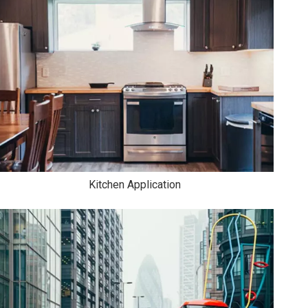
Kitchen Application