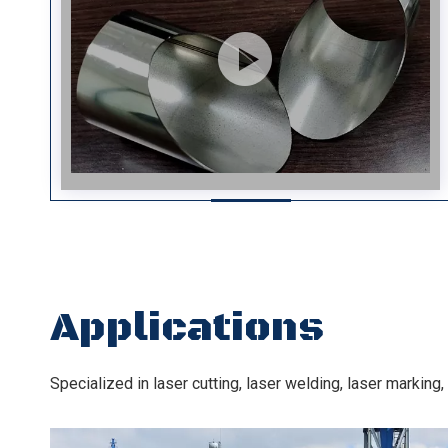
Applications
Specialized in laser cutting, laser welding, laser markin