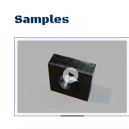
Samples