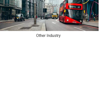
Other Industry