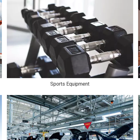
Sports Equipment