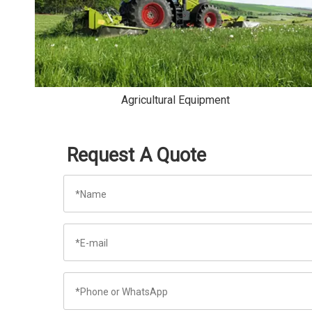
Agricultural Equipment
Request A Quote