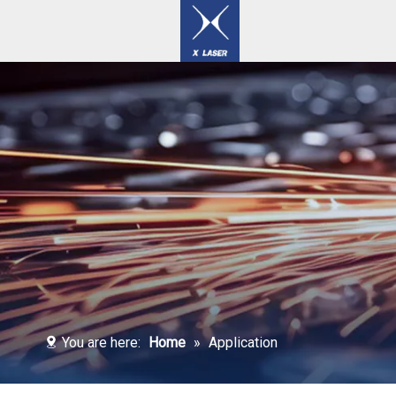
Laser Welding / Cleaning / Marking Machines
You are here:
Home
»
Application