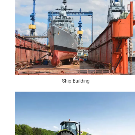
Ship Building