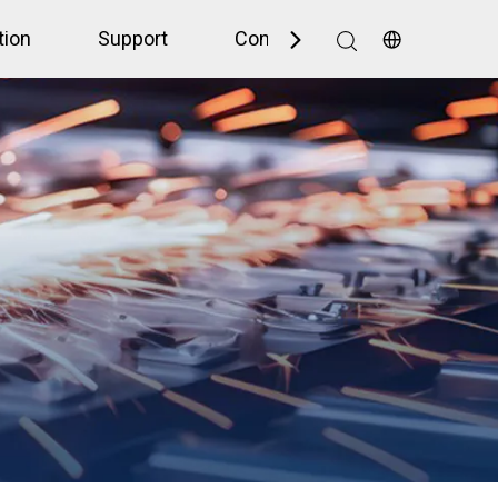
tion
Support
Contact