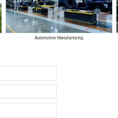
Automotive Manufacturing