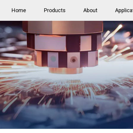
Home
Products
About
Applica