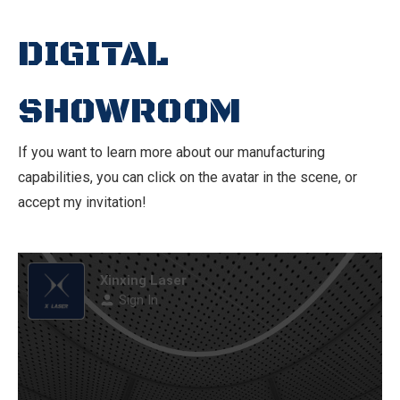
DIGITAL
SHOWROOM
If you want to learn more about our manufacturing
capabilities, you can click on the avatar in the scene, or
accept my invitation!