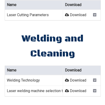
Name
Download
Laser Cutting Parameters
Download
Welding and
Cleaning
Name
Download
Welding Technology
Download
Laser welding machine selection table
Download