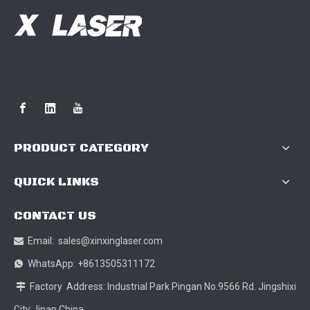
PRODUCT CATEGORY
QUICK LINKS
CONTACT US
Email:
sales@xinxinglaser.com

WhatsApp: +8613505311172

Factory Address: Industrial Park Pingan No.9566 Rd. Jingshixi

City Jinan China