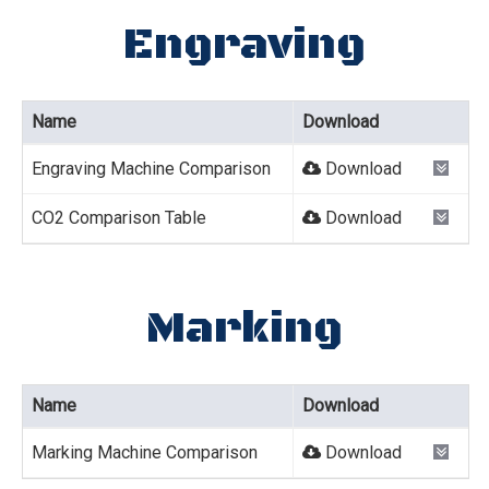
Engraving
Name
Download
Engraving Machine Comparison
Download
CO2 Comparison Table
Download
Marking
Name
Download
Marking Machine Comparison
Download