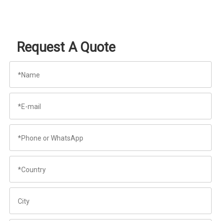
Request A Quote