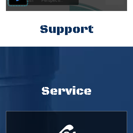
Support
Service