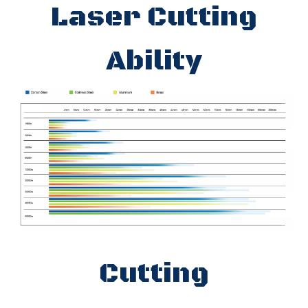
Laser Cutting
Ability
Cutting