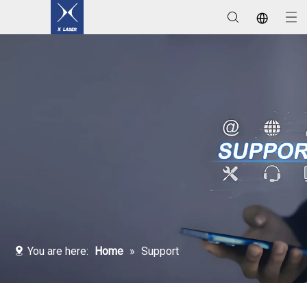
Laser Welding / Cleaning / Marking Machines
You are here:
Home
»
Support