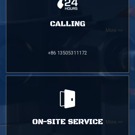
CALLING
More >>
+86 13505311172
ON-SITE SERVICE
More >>