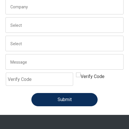
Submit