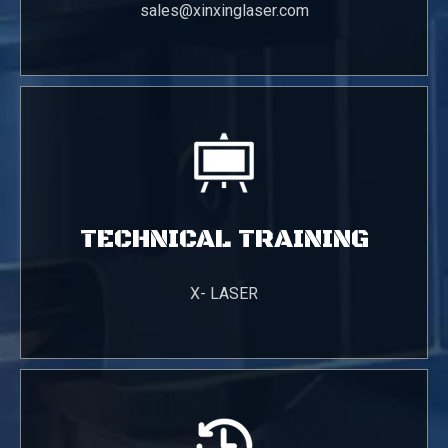
sales@xinxinglaser.com
TECHNICAL TRAINING
X- LASER