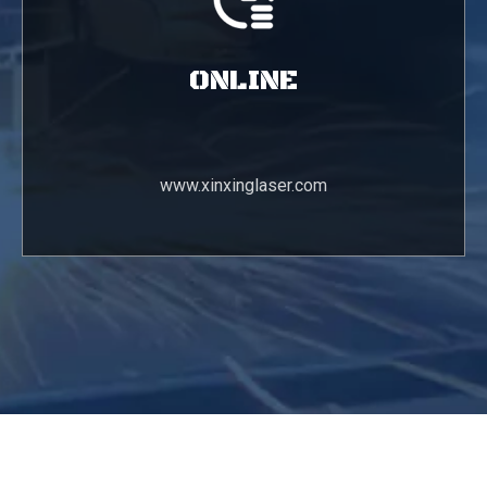
ONLINE
www.xinxinglaser.com