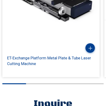
ET-Exchange Platform Metal Plate & Tube Laser
Cutting Machine
Inquire