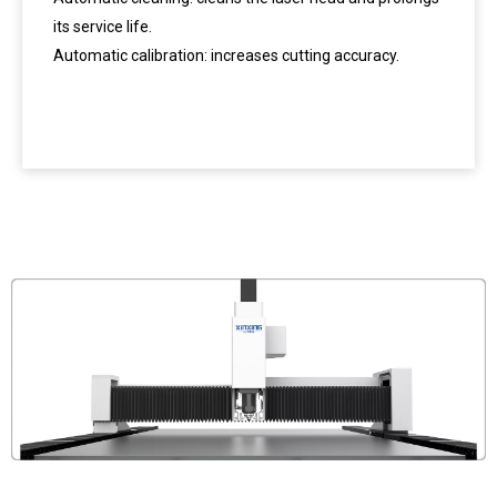
its service life.
Automatic calibration: increases cutting accuracy.