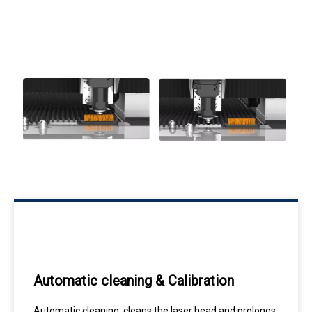
Automatic cleaning & Calibration
Automatic cleaning: cleans the laser head and prolongs