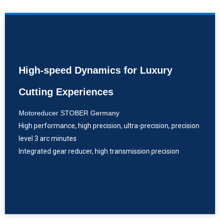
High-speed Dynamics for Luxury
Cutting Experiences
Motoreducer STOBER Germany
High performance, high precision, ultra-precision, precision
level 3 arc minutes
Integrated gear reducer, high transmission precision