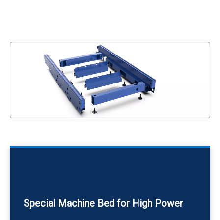
Special Machine Bed for High Power