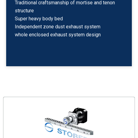
Traditional craftsmanship of mortise and tenon
structure
Super heavy body bed
Independent zone dust exhaust system
whole enclosed exhaust system design