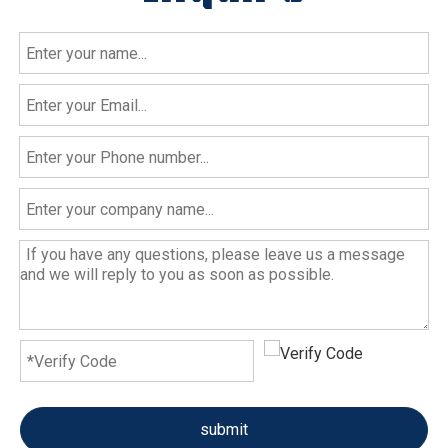
submit