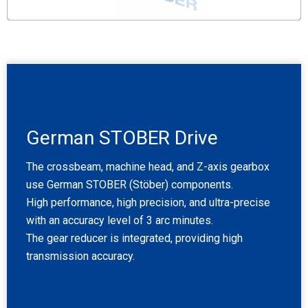
German STOBER Drive
The crossbeam, machine head, and Z-axis gearbox
use German STOBER (Stöber) components.
High performance, high precision, and ultra-precise
with an accuracy level of 3 arc minutes.
The gear reducer is integrated, providing high
transmission accuracy.