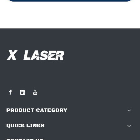
PRODUCT CATEGORY
QUICK LINKS