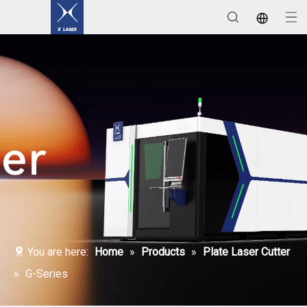
Laser Welding / Cleaning / Marking Machines
You are here:
Home
»
Products
»
Plate Laser Cutter
»
G-Series