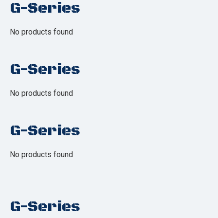
G-Series
No products found
G-Series
No products found
G-Series
No products found
G-Series