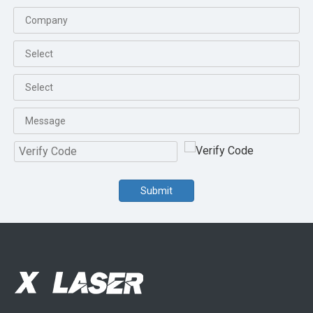
Submit