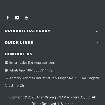
PRODUCT CATEGORY
QUICK LINKS
CONTACT US
Email:
sales@xinxinglaser.com

WhatsApp: +8613505311172

Factory Address: Industrial Park Pingan No.9566 Rd. Jingshixi

City Jinan China
Copyright ©
2026
Jinan Xinxing CNC Machinery Co., Ltd. All
Rights Reserved.｜
Sitemap