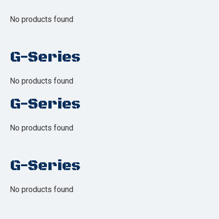
No products found
G-Series
No products found
G-Series
No products found
G-Series
No products found