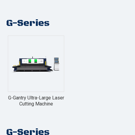
G-Series
G-Gantry Ultra-Large Laser
Cutting Machine
G-Series