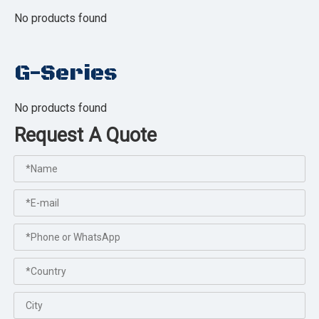
No products found
G-Series
No products found
Request A Quote