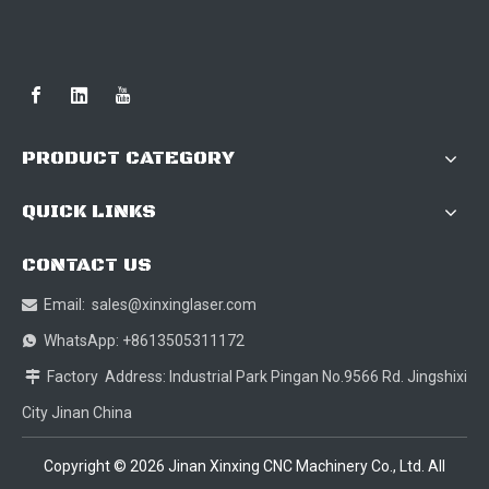
PRODUCT CATEGORY
QUICK LINKS
CONTACT US
Email:
sales@xinxinglaser.com

WhatsApp: +8613505311172

Factory Address: Industrial Park Pingan No.9566 Rd. Jingshixi

City Jinan China
Copyright ©
2026
Jinan Xinxing CNC Machinery Co., Ltd. All