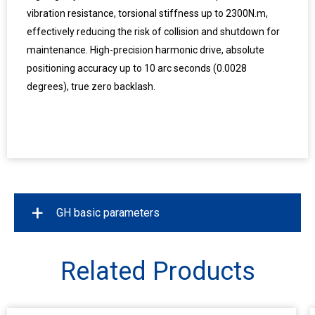
vibration resistance, torsional stiffness up to 2300N.m,
effectively reducing the risk of collision and shutdown for
maintenance. High-precision harmonic drive, absolute
positioning accuracy up to 10 arc seconds (0.0028
degrees), true zero backlash.
+
GH basic parameters
Model
GH125
GH165
Related Products
Working Area(mm)
12500*3200
16500*3200