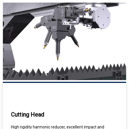
Cutting Head
High rigidity harmonic reducer, excellent impact and