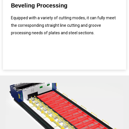
Beveling Processing
Equipped with a variety of cutting modes, it can fully meet
the corresponding straight line cutting and groove
processing needs of plates and steel sections.