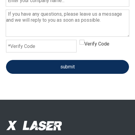
submit