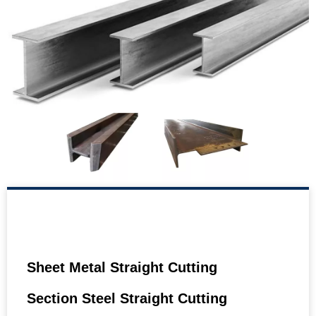
Sheet Metal Straight Cutting
Section Steel Straight Cutting