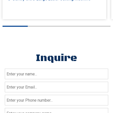
Inquire