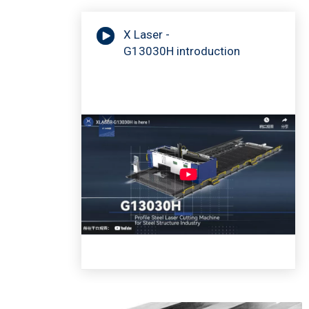
X Laser -
G13030H introduction