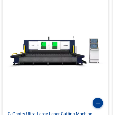
Laser Power(kw)
X/Y-axis positioning accuracy
Max Speed
G-Gantry Ultra-Large Laser Cutting Machine