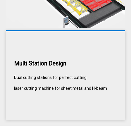
Multi Station Design
Dual cutting stations for perfect cutting
laser cutting machine for sheet metal and H-beam