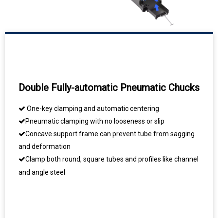
Double Fully-automatic Pneumatic Chucks
One-key clamping and automatic centering

Pneumatic clamping with no looseness or slip

Concave support frame can prevent tube from sagging

and deformation
Clamp both round, square tubes and profiles like channel


and angle steel