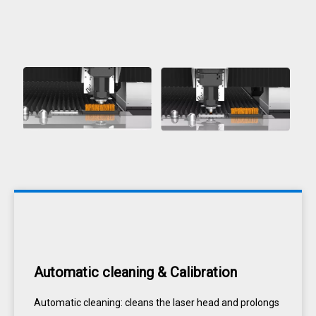
Automatic cleaning & Calibration
Automatic cleaning: cleans the laser head and prolongs