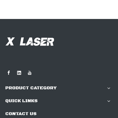
PRODUCT CATEGORY
QUICK LINKS
CONTACT US