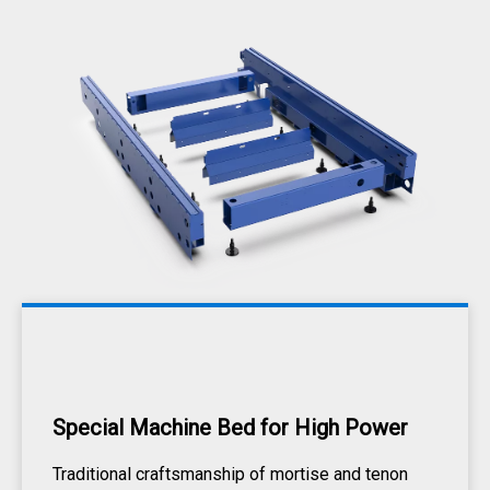
Special Machine Bed for High Power
Traditional craftsmanship of mortise and tenon