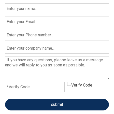
submit