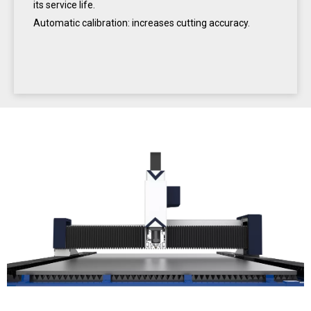
its service life.
Automatic calibration: increases cutting accuracy.