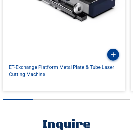
ET-Exchange Platform Metal Plate & Tube Laser
Cutting Machine
Inquire