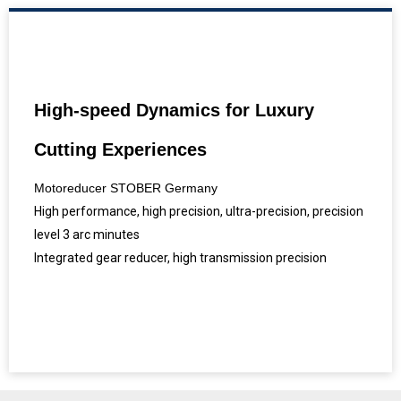
High-speed Dynamics for Luxury
Cutting Experiences
Motoreducer STOBER Germany
High performance, high precision, ultra-precision, precision
level 3 arc minutes
Integrated gear reducer, high transmission precision