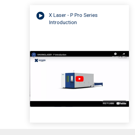
X Laser - P Pro Series
Introduction