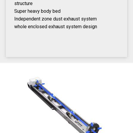
structure
Super heavy body bed
Independent zone dust exhaust system
whole enclosed exhaust system design