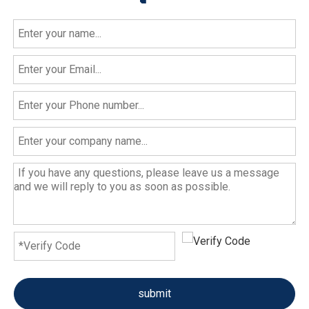
submit