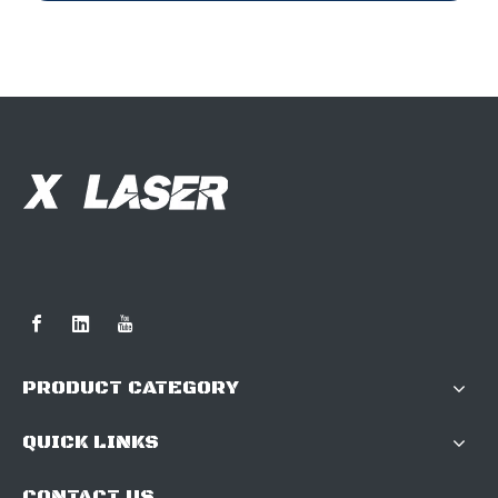
PRODUCT CATEGORY
QUICK LINKS
CONTACT US