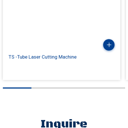
TS -Tube Laser Cutting Machine
Inquire