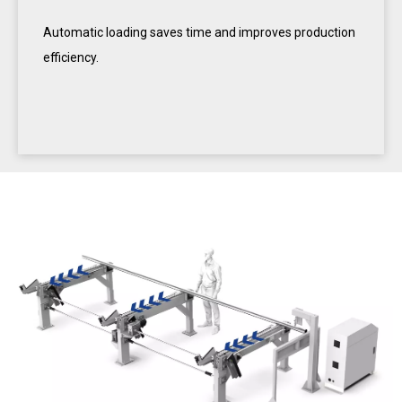
Automatic loading saves time and improves production
efficiency.