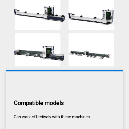
Compatible models
Can work effectively with these machines