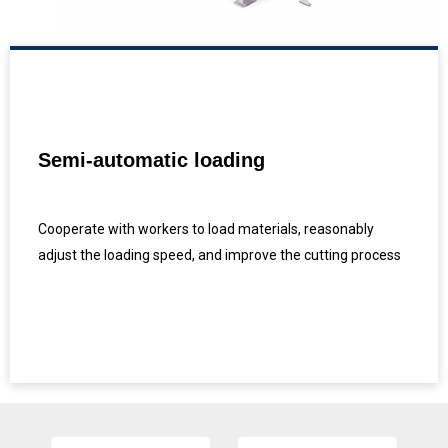
Semi-automatic loading
Cooperate with workers to load materials, reasonably
adjust the loading speed, and improve the cutting process