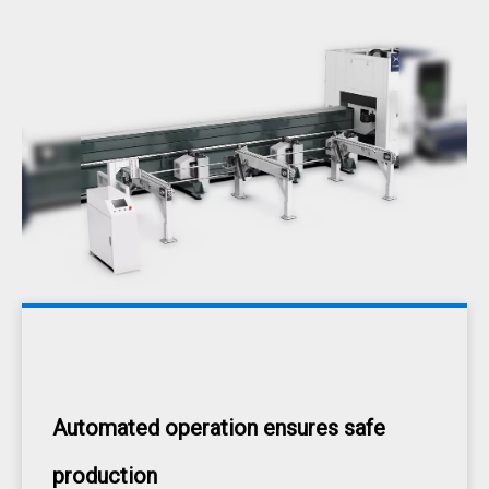
Automated operation ensures safe
production