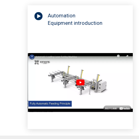
Automation
Equipment introduction