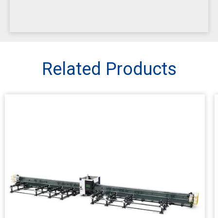
Related Products