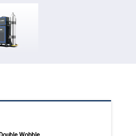
Double Wobble