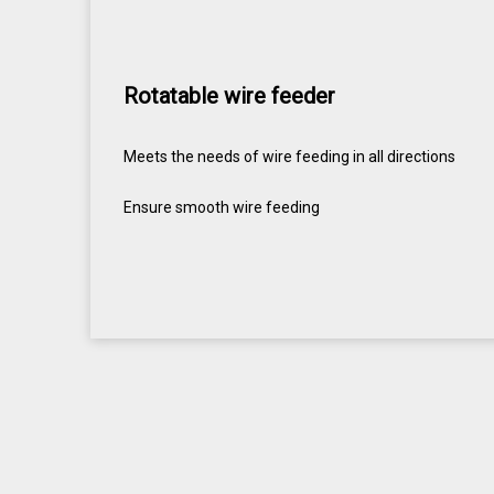
Rotatable wire feeder
Meets the needs of wire feeding in all directions
Ensure smooth wire feeding