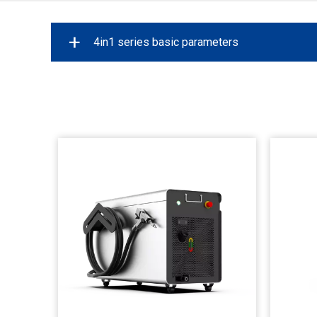
+
4in1 series basic parameters
Power
1
Maximum modulation frequency
Laser Source
Welding Depth
Weld Seam Cleaning