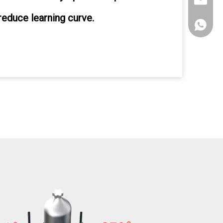
sales@xi
reduce learning curve.
+86135