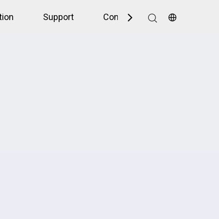
tion
Support
Contact