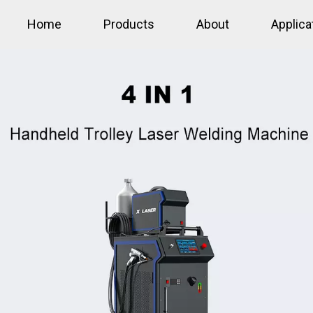
Home
Products
About
Applica