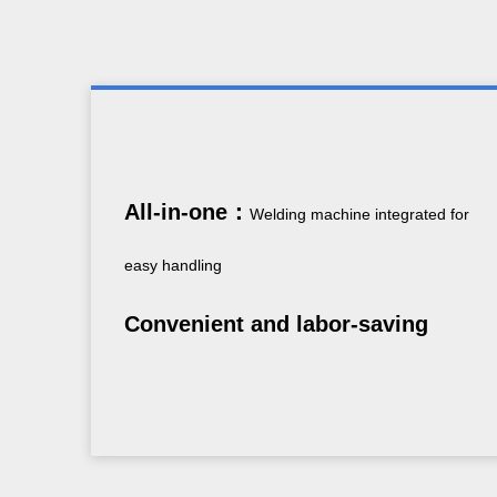
All-in-one：
Welding machine integrated for
easy handling
Convenient and labor-saving