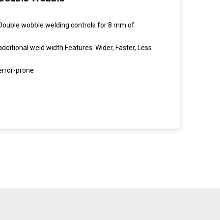
Double wobble welding controls for 8 mm of
additional weld width Features: Wider, Faster, Less
error-prone