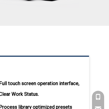
Full touch screen operation interface,
Clear Work Status.
+86 135
Process library optimized presets