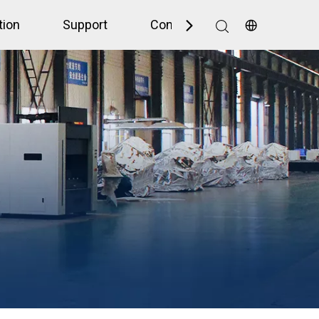
tion
Support
Contact