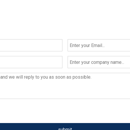
submit