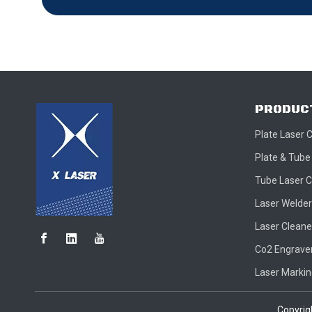
PRODUC
Plate Laser 
Plate & Tube
Tube Laser C
Laser Welder
Laser Cleane
Co2 Engraver
Laser Marki
Copyri