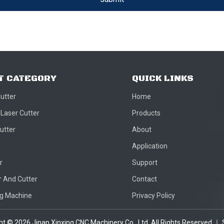
T CATEGORY
QUICK LINKS
Cutter
Home
 Laser Cutter
Products
utter
About
Application
r
Support
 And Cutter
Contact
ng Machine
Privacy Policy
ght ©
2026
Jinan Xinxing CNC Machinery Co., Ltd. All Rights Reserved.｜