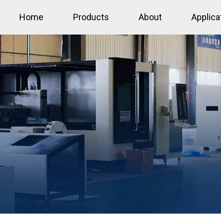
Home
Products
About
Applica