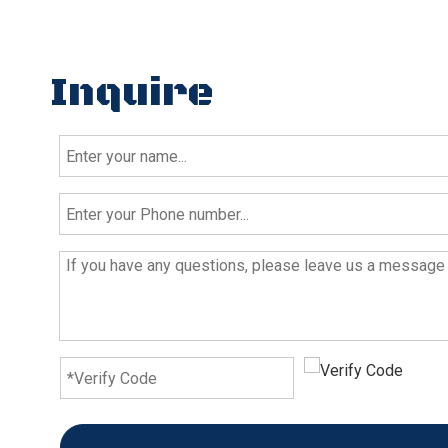
Inquire