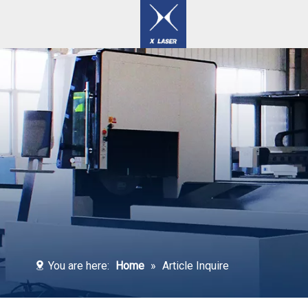
Laser Welding / Cleaning / Marking Machines
You are here:
Home
»
Article Inquire