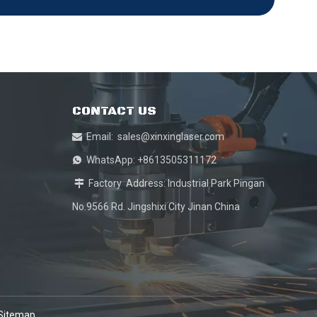
CONTACT US
Email:
sales@xinxinglaser.com

WhatsApp: +8613505311172

Factory Address: Industrial Park Pingan

No.9566 Rd. Jingshixi City Jinan China
Sitemap