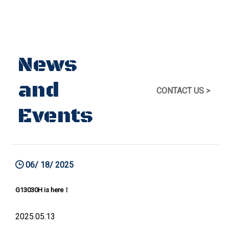
News
and
CONTACT US >
Events
06/ 18/ 2025
G13030H is here！
2025.05.13