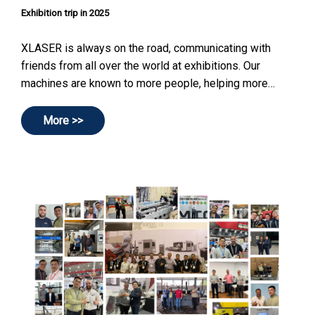
Exhibition trip in 2025
XLASER is always on the road, communicating with
friends from all over the world at exhibitions. Our
machines are known to more people, helping more
companies improve work efficiency and create more
profits.
More >>