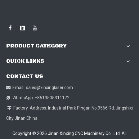
PRODUCT CATEGORY
QUICK LINKS
CONTACT US
Email:
sales@xinxinglaser.com

WhatsApp: +8613505311172

Factory Address: Industrial Park Pingan No.9566 Rd. Jingshixi

City Jinan China
Copyright ©
2026
Jinan Xinxing CNC Machinery Co., Ltd. All