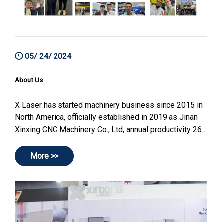
05/ 24/ 2024
About Us
X Laser has started machinery business since 2015 in
North America, officially established in 2019 as Jinan
Xinxing CNC Machinery Co., Ltd, annual productivity 260
sets(2024), can reach maximum 700 sets per year.
More >>