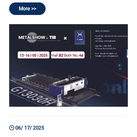
More >>
06/ 17/ 2025