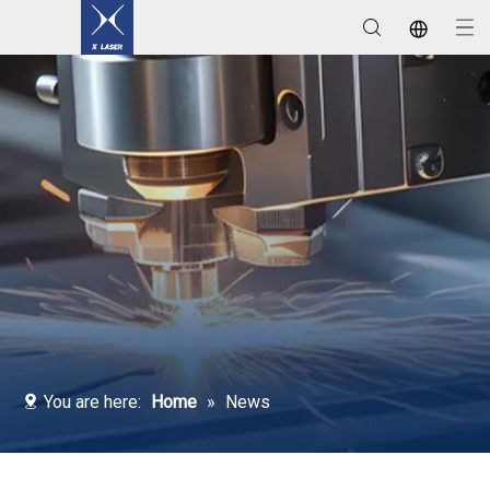
Laser Welding / Cleaning / Marking Machines
You are here:
Home
»
News