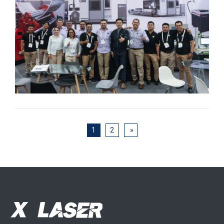
1
2
»