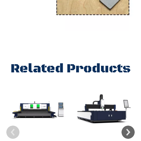
Related Products