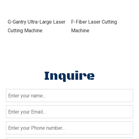
G-Gantry Ultra-Large Laser
F-Fiber Laser Cutting
E
Cutting Machine
Machine
Cu
Inquire