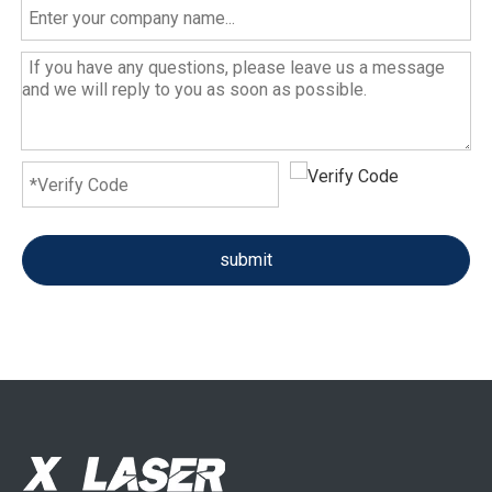
submit