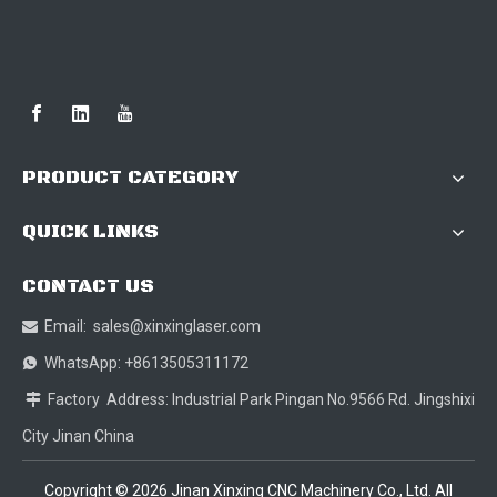
PRODUCT CATEGORY
QUICK LINKS
CONTACT US
Email:
sales@xinxinglaser.com

WhatsApp: +8613505311172

Factory Address: Industrial Park Pingan No.9566 Rd. Jingshixi

City Jinan China
Copyright ©
2026
Jinan Xinxing CNC Machinery Co., Ltd. All