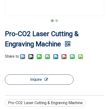
Pro-CO2 Laser Cutting &
Engraving Machine
Share to:
Inquire
Pro-CO2 Laser Cutting & Engraving Machine