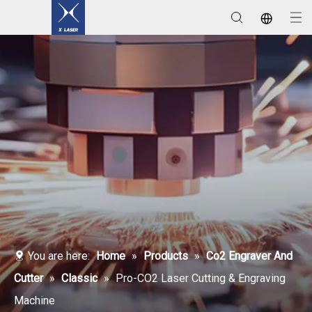
Laser Welding / Cleaning / Marking Machines
You are here:
Home
»
Products
»
Co2 Engraver And
Cutter
»
Classic
»
Pro-CO2 Laser Cutting & Engraving
Machine