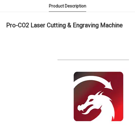
Product Description
Pro-CO2 Laser Cutting & Engraving Machine