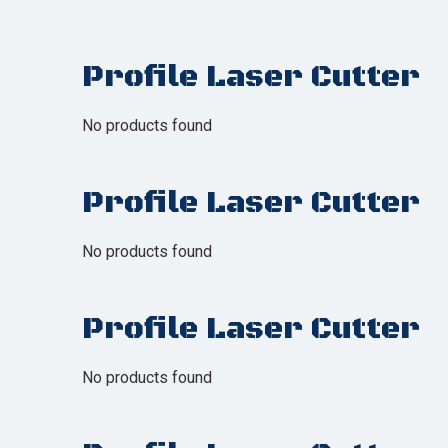
Profile Laser Cutter
No products found
Profile Laser Cutter
No products found
Profile Laser Cutter
No products found