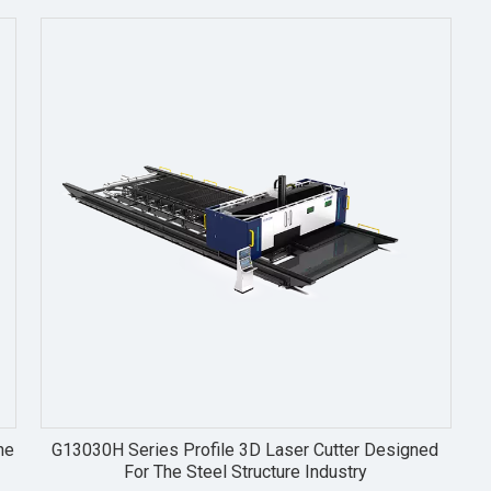
he
G13030H Series Profile 3D Laser Cutter Designed
For The Steel Structure Industry