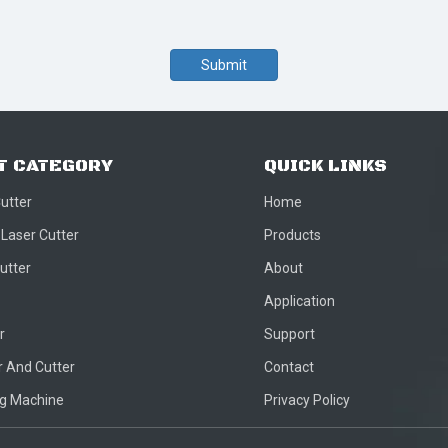
Submit
T CATEGORY
QUICK LINKS
Cutter
Home
 Laser Cutter
Products
utter
About
Application
r
Support
 And Cutter
Contact
ng Machine
Privacy Policy