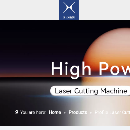
Laser Welding / Cleaning / Marking Machines
You are here:
Home
»
Products
»
Profile Laser Cut