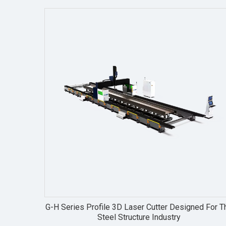
G-H Series Profile 3D Laser Cutter Designed For T
Steel Structure Industry