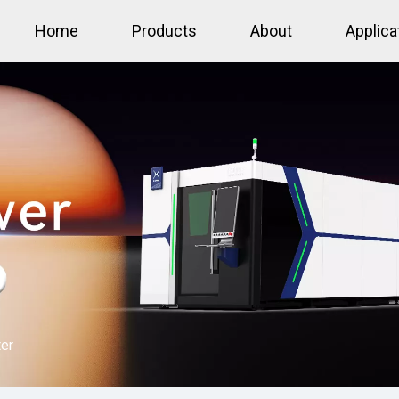
Home
Products
About
Applica
ter