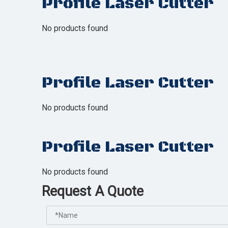
Profile Laser Cutter
No products found
Profile Laser Cutter
No products found
Profile Laser Cutter
No products found
Request A Quote