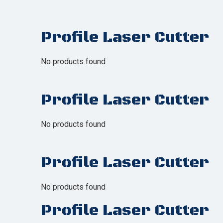
Profile Laser Cutter
No products found
Profile Laser Cutter
No products found
Profile Laser Cutter
No products found
Profile Laser Cutter