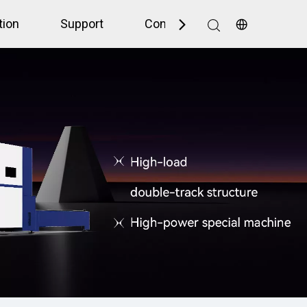
tion
Support
Contact