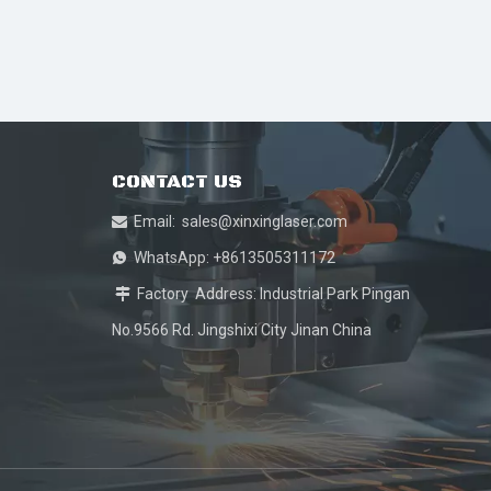
CONTACT US
Email:
sales@xinxinglaser.com

WhatsApp: +8613505311172

Factory Address: Industrial Park Pingan

No.9566 Rd. Jingshixi City Jinan China