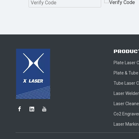
PRODUC
Plate Laser 
Plate & Tube
Tube Laser C
Laser Welder
Laser Cleane
Co2 Engraver
Laser Marki